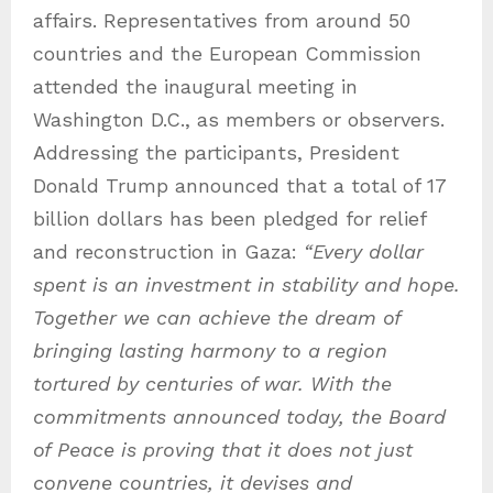
affairs. Representatives from around 50
countries and the European Commission
attended the inaugural meeting in
Washington D.C., as members or observers.
Addressing the participants, President
Donald Trump announced that a total of 17
billion dollars has been pledged for relief
and reconstruction in Gaza:
“Every dollar
spent is an investment in stability and hope.
Together we can achieve the dream of
bringing lasting harmony to a region
tortured by centuries of war. With the
commitments announced today, the Board
of Peace is proving that it does not just
convene countries, it devises and