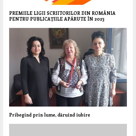
PREMIILE LIGII SCRIITORILOR DIN ROMÂNIA
PENTRU PUBLICAȚIILE APĂRUTE ÎN 2023
Pribegind prin lume, dăruind iubire