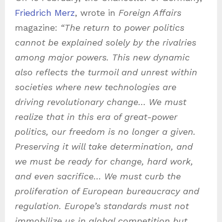
Friedrich Merz
, wrote in
Foreign Affairs
magazine:
“
The return to power politics
cannot be explained solely by the rivalries
among major powers. This new dynamic
also reflects the turmoil and unrest within
societies where new technologies are
driving revolutionary change… We must
realize that in this era of great-power
politics, our freedom is no longer a given.
Preserving it will take determination, and
we must be ready for change, hard work,
and even sacrifice…
We must curb the
proliferation of European bureaucracy and
regulation. Europe’s standards must not
immobilize us in global competition but