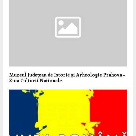
Muzeul Judeţean de Istorie şi Arheologie Prahova –
Ziua Culturii Naționale