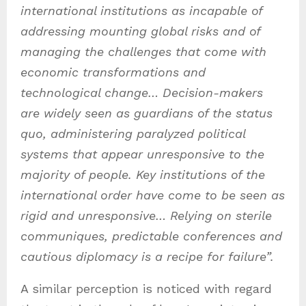
international institutions as incapable of
addressing mounting global risks and of
managing the challenges that come with
economic transformations and
technological change… Decision-makers
are widely seen as guardians of the status
quo, administering paralyzed political
systems that appear unresponsive to the
majority of people. Key institutions of the
international order have come to be seen as
rigid and unresponsive… R
elying on sterile
communiques, predictable conferences and
cautious diplomacy is a recipe for failure”.
A similar perception is noticed with regard