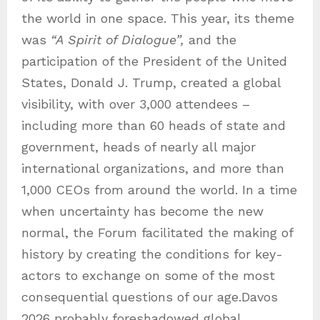
the world in one space. This year, its theme
was
“A Spirit of Dialogue”,
and the
participation of the President of the United
States, Donald J. Trump, created a global
visibility, with over 3,000 attendees –
including more than 60 heads of state and
government, heads of nearly all major
international organizations, and more than
1,000 CEOs from around the world. In a time
when uncertainty has become the new
normal, the Forum facilitated the making of
history by creating the conditions for key-
actors to exchange on some of the most
consequential questions of our age.Davos
2026 probably foreshadowed global