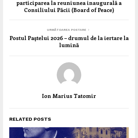
participarea la reuniunea inaugurală a
Consiliului Păcii (Board of Peace)
URMĂTOAREA POSTARE
Postul Paştelui 2026 – drumul de la iertare la
lumină
Ion Marius Tatomir
RELATED POSTS