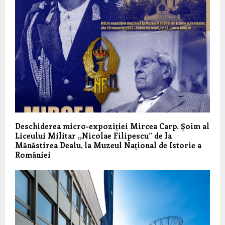
Deschiderea micro-expoziției Mircea Carp. Șoim al
Liceului Militar ,,Nicolae Filipescu” de la
Mănăstirea Dealu, la Muzeul Național de Istorie a
României