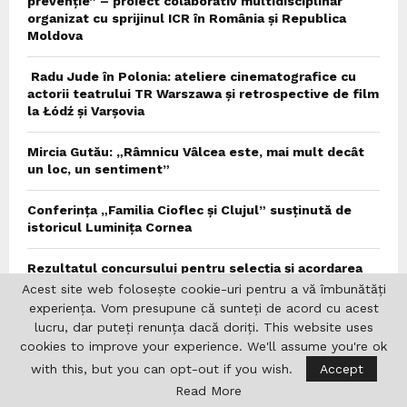
prevenție” – proiect colaborativ multidisciplinar
organizat cu sprijinul ICR în România și Republica
Moldova
Radu Jude în Polonia: ateliere cinematografice cu
actorii teatrului TR Warszawa și retrospective de film
la Łódź și Varșovia
Mircia Gutău: „Râmnicu Vâlcea este, mai mult decât
un loc, un sentiment”
Conferința „Familia Cioflec și Clujul” susținută de
istoricul Luminița Cornea
Rezultatul concursului pentru selecția și acordarea
bursei „Ierunca-Lovinescu” 2026/2027
Acest site web folosește cookie-uri pentru a vă îmbunătăți
experiența. Vom presupune că sunteți de acord cu acest
Precizări de presă
lucru, dar puteți renunța dacă doriți. This website uses
cookies to improve your experience. We'll assume you're ok
Conferința ROUNIT de la München
with this, but you can opt-out if you wish.
Accept
Read More