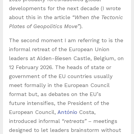
developments for the next decade (I wrote
about this in the article
“When the Tectonic
Plates of Geopolitics Move”
).
The second moment I am referring to is the
informal retreat of the European Union
leaders at Alden-Biesen Castle, Belgium, on
12 February 2026. The heads of state or
government of the EU countries usually
meet formally in the European Council
format but, as debates on the EU’s
future intensifies, the President of the
European Council,
António
Costa,
introduced informal
“retreats”
– meetings
designed to let leaders brainstorm without