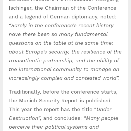
Ischinger, the Chairman of the Conference
and a legend of German diplomacy, noted:
“Rarely in the conference’s recent history
have there been so many fundamental
questions on the table at the same time:
about Europe’s security, the resilience of the
transatlantic partnership, and the ability of
the international community to manage an
increasingly complex and contested world”.
Traditionally, before the conference starts,
the Munich Security Report is published.
This year the report has the title “
Under
Destruction”,
and concludes:
“Many people
perceive their political systems and