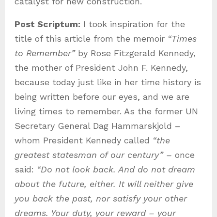
catalyst for new construction.
Post Scriptum:
I took inspiration for the
title of this article from the memoir
“Times
to Remember”
by Rose Fitzgerald Kennedy,
the mother of President John F. Kennedy,
because today just like in her time history is
being written before our eyes, and we are
living times to remember. As the former UN
Secretary General Dag Hammarskjold –
whom President Kennedy called
“the
greatest statesman of our century” –
once
said:
“Do not look back. And do not dream
about the future, either. It will neither give
you back the past, nor satisfy your other
dreams. Your duty, your reward – your