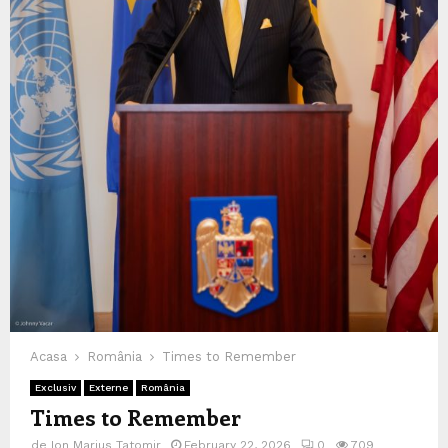
Acasa
România
Times to Remember
Exclusiv
Externe
România
Times to Remember
de
Ion Marius Tatomir
February 22, 2026
0
709