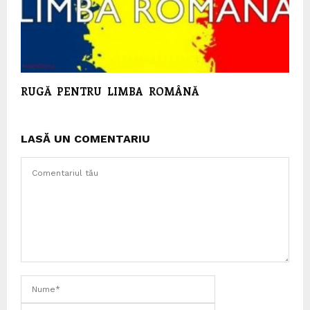
RUGĂ PENTRU LIMBA ROMÂNĂ
LASĂ UN COMENTARIU