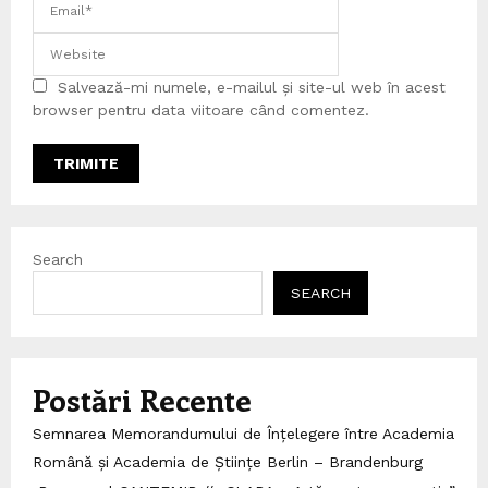
Salvează-mi numele, e-mailul și site-ul web în acest
browser pentru data viitoare când comentez.
Search
SEARCH
Postări Recente
Semnarea Memorandumului de Înțelegere între Academia
Română și Academia de Științe Berlin – Brandenburg