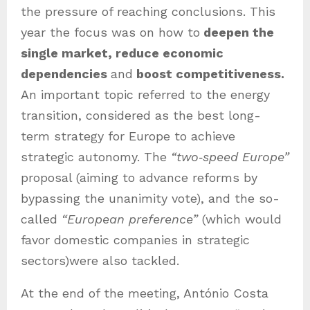
the pressure of reaching conclusions. This
year the focus was on how to
deepen the
single market, reduce economic
dependencies
and
boost competitiveness.
An important topic referred to the energy
transition, considered as the best long-
term strategy for Europe to achieve
strategic autonomy. The
“two‑speed Europe”
proposal (aiming to advance reforms by
bypassing the unanimity vote), and the so-
called
“European preference”
(which would
favor domestic companies in strategic
sectors)were also tackled.
At the end of the meeting, António Costa