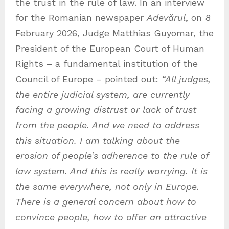
the trust in the rule of law. In an interview
for the Romanian newspaper
Adevărul
, on 8
February 2026, Judge Matthias Guyomar, the
President of the European Court of Human
Rights – a fundamental institution of the
Council of Europe – pointed out:
“All judges,
the entire judicial system, are currently
facing a growing distrust or lack of trust
from the people. And we need to address
this situation. I am talking about the
erosion of people’s adherence to the rule of
law system. And this is really worrying. It is
the same everywhere, not only in Europe.
There is a general concern about how to
convince people, how to offer an attractive