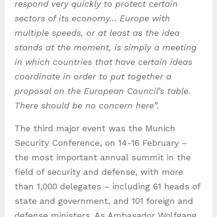
respond very quickly to protect certain
sectors of its economy
… Europe with
multiple speeds, or at least as the idea
stands at the moment, is simply a meeting
in which countries that have certain ideas
coordinate in order to put together a
proposal on the European Council’s table.
There should be no concern here”.
The third major event was the Munich
Security Conference, on 14-16 February –
the most important annual summit in the
field of security and defense, with more
than 1,000 delegates – including 61 heads of
state and government, and 101 foreign and
defense ministers. As Ambasador Wolfgang