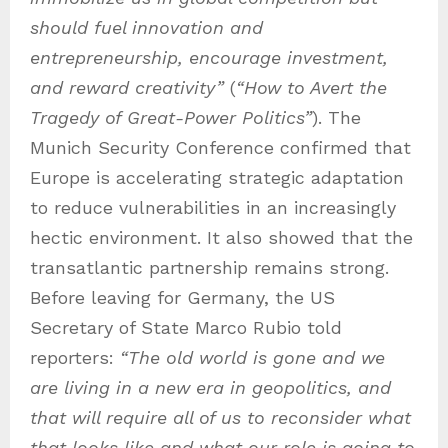
should fuel innovation and
entrepreneurship, encourage investment,
and reward creativity”
(
“
How to Avert the
Tragedy of Great-Power Politics”
). The
Munich Security Conference confirmed that
Europe is accelerating strategic adaptation
to reduce vulnerabilities in an increasingly
hectic environment. It also showed that the
transatlantic partnership remains strong.
Before leaving for Germany, the US
Secretary of State Marco Rubio told
reporters:
“The old world is gone and we
are living in a new era in geopolitics, and
that will require all of us to reconsider what
that looks like and what our role is going to