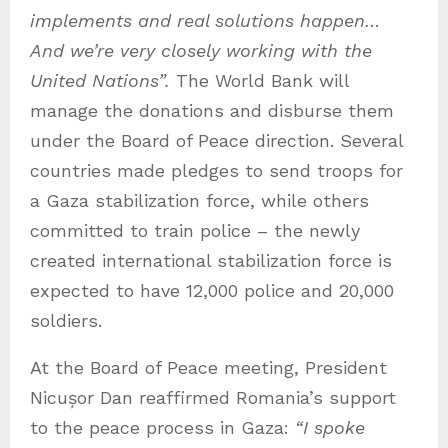
implements and real solutions happen
…
And we’re very closely working with the
United Nations
”.
The World Bank will
manage the donations and disburse them
under the Board of Peace direction. Several
countries made pledges to send troops for
a Gaza stabilization force, while others
committed to train police – the newly
created international stabilization force is
expected to have 12,000 police and 20,000
soldiers.
At the Board of Peace meeting, President
Nicușor Dan reaffirmed Romania’s support
to the peace process in Gaza:
“I spoke