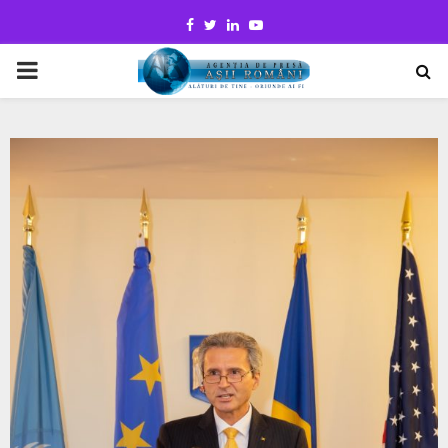
Facebook
Twitter
Linkedin
Youtube
PRIMARY
MENU