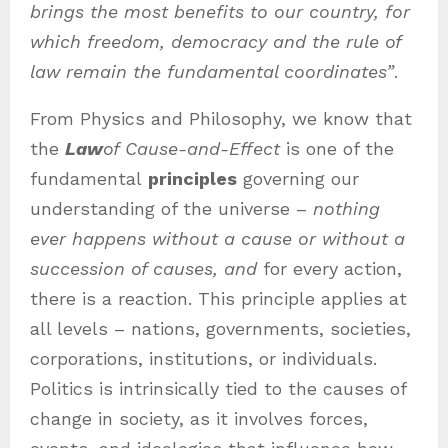
brings the most benefits to our country, for
which freedom, democracy and the rule of
law remain the fundamental coordinates”
.
From Physics and Philosophy, we know that
the
Law
of Cause-and-Effect
is one of the
fundamental
principles
governing our
understanding of the universe –
nothing
ever happens without a cause or without a
succession of causes, and
for every action,
there is a reaction. This principle applies at
all levels – nations, governments, societies,
corporations, institutions, or individuals.
Politics is intrinsically tied to the causes of
change in society, as it involves forces,