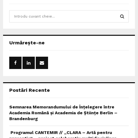
S
e
a
S
r
c
E
Urmărește-ne
h
f
A
o
r
R
:
C
Postări Recente
H
Semnarea Memorandumului de Înțelegere între
Academia Română și Academia de Științe Berlin –
Brandenburg
Programul CANTEMIR // „CLARA – Artă pentru