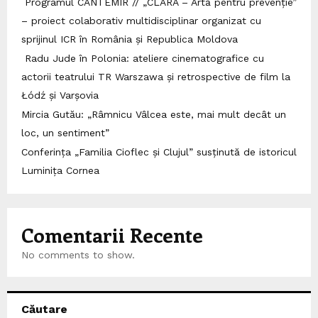
Programul CANTEMIR // „CLARA – Artă pentru prevenție”
– proiect colaborativ multidisciplinar organizat cu
sprijinul ICR în România și Republica Moldova
Radu Jude în Polonia: ateliere cinematografice cu
actorii teatrului TR Warszawa și retrospective de film la
Łódź și Varșovia
Mircia Gutău: „Râmnicu Vâlcea este, mai mult decât un
loc, un sentiment”
Conferința „Familia Cioflec și Clujul” susținută de istoricul
Luminița Cornea
Comentarii Recente
No comments to show.
Căutare