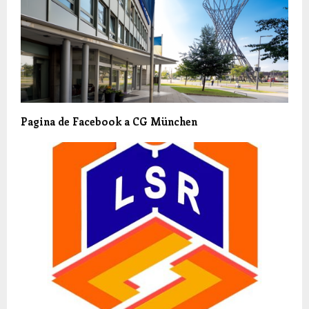
Pagina de Facebook a CG München