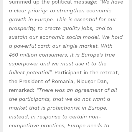
summed up the political message:
“We have
a clear priority: to strengthen economic
growth in Europe. This is essential for our
prosperity, to create quality jobs, and to
sustain our economic social model. We hold
a powerful card: our single market. With
450 million consumers, it is Europe’s true
superpower and we must use it to the
fullest potential”
. Participant in the retreat,
the President of Romania, Nicușor Dan,
remarked:
“There was an agreement of all
the participants, that we do not want a
market that is protectionist in Europe.
Instead, in response to certain non-
competitive practices, Europe needs to