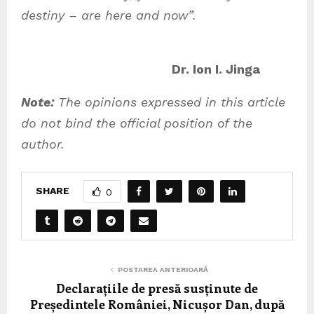
destiny – are here and now”.
Dr. Ion I. Jinga
Note:
The opinions expressed in this article
do not bind the official position of the
author.
SHARE
0
POSTAREA ANTERIOARĂ
Declarațiile de presă susținute de
Președintele României, Nicușor Dan, după