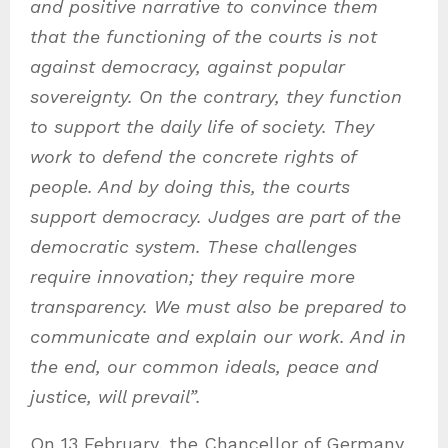
and positive narrative to convince them
that the functioning of the courts is not
against democracy, against popular
sovereignty. On the contrary, they function
to support the daily life of society. They
work to defend the concrete rights of
people. And by doing this, the courts
support democracy. Judges are part of the
democratic system. These challenges
require innovation; they require more
transparency. We must also be prepared to
communicate and explain our work. And in
the end, our common ideals, peace and
justice, will prevail”.
On 13 February, the Chancellor of Germany,