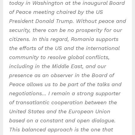
today in Washington at the inaugural Board
of Peace meeting chaired by the US
President Donald Trump. Without peace and
security, there can be no prosperity for our
citizens. In this regard, Romania supports
the efforts of the US and the international
community to resolve global conflicts,
including in the Middle East, and our
presence as an observer in the Board of
Peace allows us to be part of the talks and
negotiations… I remain a strong supporter
of transatlantic cooperation between the
United States and the European Union
based on a constant and open dialogue.
This balanced approach is the one that