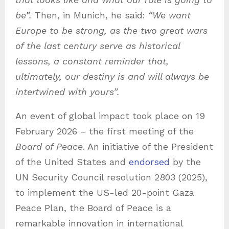
be”.
Then, in Munich, he said:
“We want
Europe to be strong, as the two great wars
of the last century serve as historical
lessons, a constant reminder that,
ultimately, our destiny is and will always be
intertwined with yours”.
An event of global impact took place on 19
February 2026 – the first meeting of the
Board of Peace
. An initiative of the President
of the United States and
endorsed
by the
UN Security Council resolution 2803 (2025),
to implement the US-led 20-point Gaza
Peace Plan, the Board of Peace is a
remarkable innovation in international