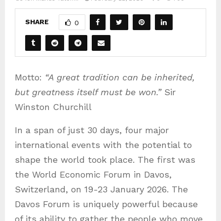
SHARE
0
Motto:
“A great tradition can be inherited,
but greatness itself must be won.”
Sir
Winston Churchill
In a span of just 30 days, four major
international events with the potential to
shape the world took place. The first was
the World Economic Forum in Davos,
Switzerland, on 19-23 January 2026. The
Davos Forum is uniquely powerful because
of its ability to gather the people who move