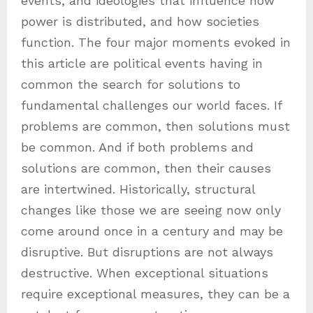
events, and ideologies that influence how
power is distributed, and how societies
function. The four major moments evoked in
this article are political events having in
common the search for solutions to
fundamental challenges our world faces. If
problems are common, then solutions must
be common. And if both problems and
solutions are common, then their causes
are intertwined. Historically, structural
changes like those we are seeing now only
come around once in a century and may be
disruptive. But disruptions are not always
destructive. When exceptional situations
require exceptional measures, they can be a