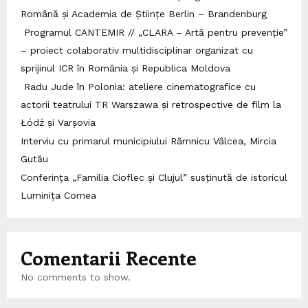
Română și Academia de Științe Berlin – Brandenburg
Programul CANTEMIR // „CLARA – Artă pentru prevenție”
– proiect colaborativ multidisciplinar organizat cu
sprijinul ICR în România și Republica Moldova
Radu Jude în Polonia: ateliere cinematografice cu
actorii teatrului TR Warszawa și retrospective de film la
Łódź și Varșovia
Interviu cu primarul municipiului Râmnicu Vâlcea, Mircia
Gutău
Conferința „Familia Cioflec și Clujul” susținută de istoricul
Luminița Cornea
Comentarii Recente
No comments to show.