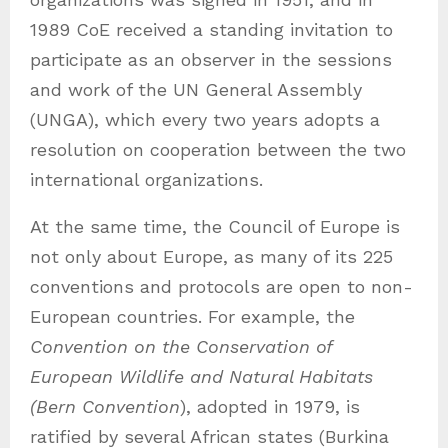
1989 CoE received a standing invitation to
participate as an observer in the sessions
and work of the UN General Assembly
(UNGA), which every two years adopts a
resolution on cooperation between the two
international organizations.
At the same time, the Council of Europe is
not only about Europe, as many of its 225
conventions and protocols are open to non-
European countries. For example, the
Convention on the Conservation of
European Wildlife and Natural Habitats
(Bern Convention
), adopted in 1979, is
ratified by several African states (Burkina