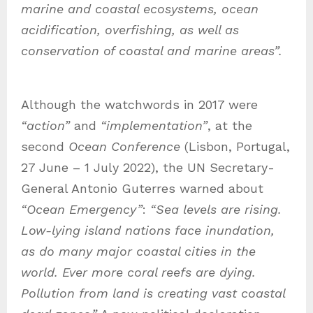
marine and coastal ecosystems, ocean
acidification, overfishing, as well as
conservation of coastal and marine areas”.
Although the watchwords in 2017 were
“action”
and
“implementation”
, at the
second
Ocean Conference
(Lisbon, Portugal,
27 June – 1 July 2022), the UN Secretary-
General Antonio Guterres warned about
“Ocean Emergency”
:
“Sea levels are rising.
Low-lying island nations face inundation,
as do many major coastal cities in the
world. Ever more coral reefs are dying.
Pollution from land is creating vast coastal