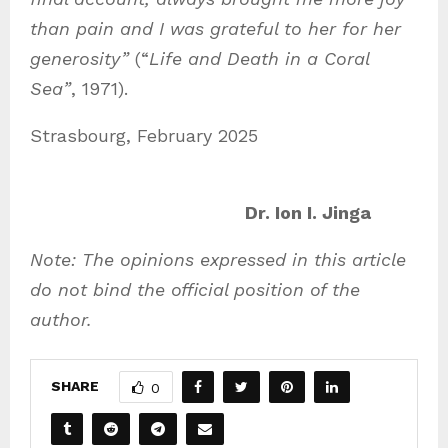
than pain and I was grateful to her for her
generosity”
(“
Life and Death in a Coral
Sea”
, 1971).
Strasbourg, February 2025
Dr. Ion I. Jinga
Note: The opinions expressed in this article
do not bind the official position of the
author.
SHARE
0