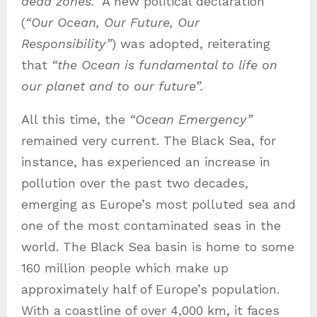
dead zones.”
A new political declaration
(
“Our Ocean, Our Future, Our
Responsibility”
) was adopted, reiterating
that
“the Ocean is fundamental to life on
our planet and to our future”.
All this time, the
“Ocean Emergency”
remained very current. The Black Sea, for
instance, has experienced an increase in
pollution over the past two decades,
emerging as Europe’s most polluted sea and
one of the most contaminated seas in the
world. The Black Sea basin is home to some
160 million people which make up
approximately half of Europe’s population.
With a coastline of over 4,000 km, it faces