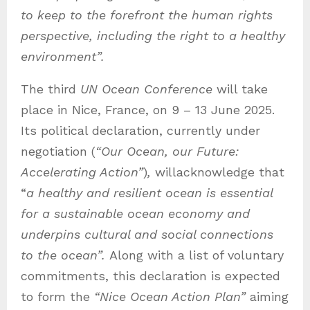
to keep to the forefront the human rights
perspective, including the right to a healthy
environment”.
The third
UN Ocean Conference
will take
place in Nice, France, on 9 – 13 June 2025.
Its political declaration, currently under
negotiation (
“Our Ocean, our Future:
Accelerating Action”
)
,
willacknowledge that
“
a healthy and resilient ocean is essential
for a sustainable ocean economy and
underpins cultural and social connections
to the ocean”.
Along with a list of voluntary
commitments, this declaration is expected
to form the
“Nice Ocean Action Plan”
aiming