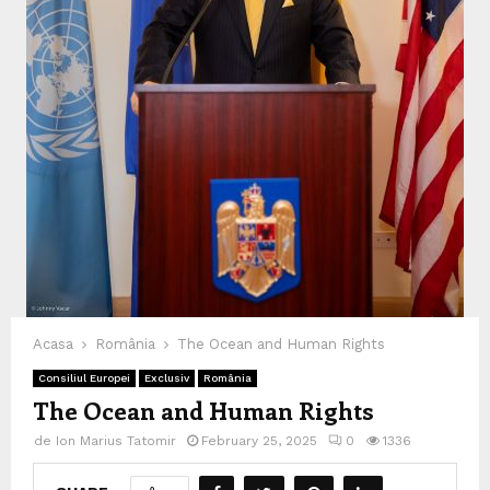
Acasa
România
The Ocean and Human Rights
Consiliul Europei
Exclusiv
România
The Ocean and Human Rights
de
Ion Marius Tatomir
February 25, 2025
0
1336