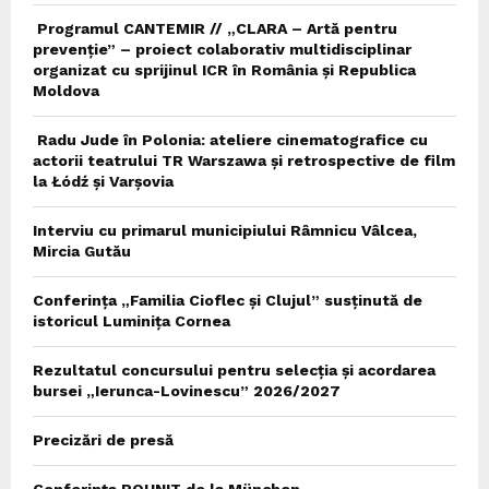
Programul CANTEMIR // „CLARA – Artă pentru
prevenție” – proiect colaborativ multidisciplinar
organizat cu sprijinul ICR în România și Republica
Moldova
Radu Jude în Polonia: ateliere cinematografice cu
actorii teatrului TR Warszawa și retrospective de film
la Łódź și Varșovia
Interviu cu primarul municipiului Râmnicu Vâlcea,
Mircia Gutău
Conferința „Familia Cioflec și Clujul” susținută de
istoricul Luminița Cornea
Rezultatul concursului pentru selecția și acordarea
bursei „Ierunca-Lovinescu” 2026/2027
Precizări de presă
Conferința ROUNIT de la München