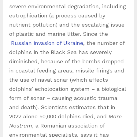
severe environmental degradation, including
eutrophication (a process caused by
nutrient pollution) and the escalating issue
of plastic and marine litter. Since the
Russian invasion of Ukraine
, the number of
dolphins in the Black Sea has severely
diminished, because of the bombs dropped
in coastal feeding areas, missile firings and
the use of naval sonar (which affects
dolphins’ echolocation system – a biological
form of sonar – causing acoustic trauma
and death). Scientists estimates that in
2022 alone 50,000 dolphins died, and
Mare
Nostrum
, a Romanian association of
environmental specialists, says it has