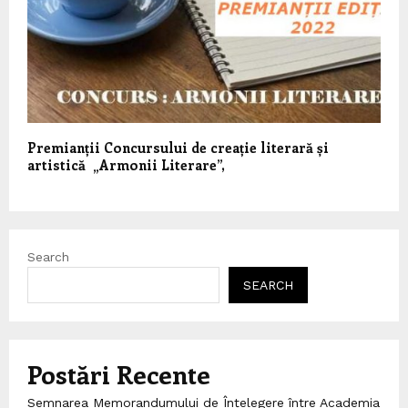
Premianții Concursului de creație literară și
artistică „Armonii Literare”,
Search
SEARCH
Postări Recente
Semnarea Memorandumului de Înțelegere între Academia