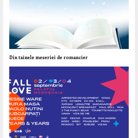
Din tainele meseriei de romancier