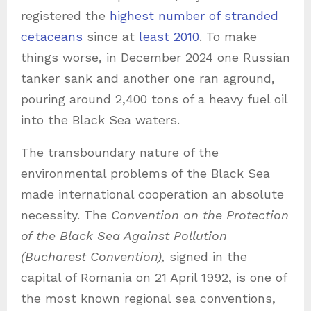
registered the
highest number of stranded
cetaceans
since at
least 2010
. To make
things worse, in December 2024 one Russian
tanker sank and another one ran aground,
pouring around 2,400 tons of a heavy fuel oil
into the Black Sea waters.
The transboundary nature of the
environmental problems of the Black Sea
made international cooperation an absolute
necessity. The
Convention on the Protection
of the Black Sea Against Pollution
(Bucharest Convention),
signed in the
capital of Romania on 21 April 1992, is one of
the most known regional sea conventions,