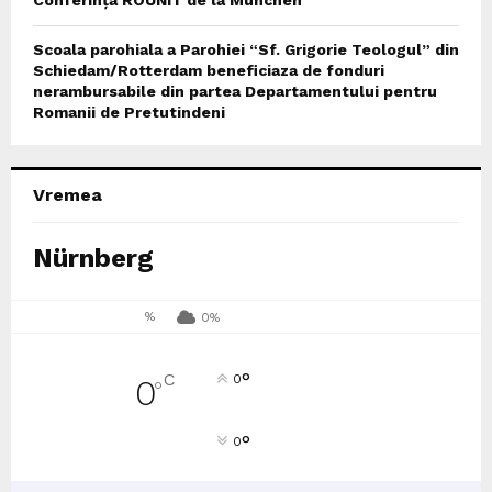
Scoala parohiala a Parohiei “Sf. Grigorie Teologul” din
Schiedam/Rotterdam beneficiaza de fonduri
nerambursabile din partea Departamentului pentru
Romanii de Pretutindeni
Vremea
Nürnberg
%
0%
°
C
0
0
°
°
0