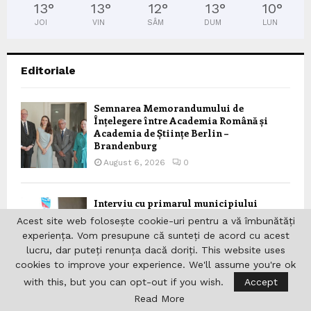
13
°
13
°
12
°
13
°
10
°
JOI
VIN
SÂM
DUM
LUN
Editoriale
Semnarea Memorandumului de
Înțelegere între Academia Română și
Academia de Științe Berlin –
Brandenburg
August 6, 2026
0
Interviu cu primarul municipiului
Râmnicu Vâlcea, Mircia Gutău
Acest site web folosește cookie-uri pentru a vă îmbunătăți
August 6, 2026
0
experiența. Vom presupune că sunteți de acord cu acest
lucru, dar puteți renunța dacă doriți. This website uses
cookies to improve your experience. We'll assume you're ok
with this, but you can opt-out if you wish.
Accept
Conferința ROUNIT de la München
Read More