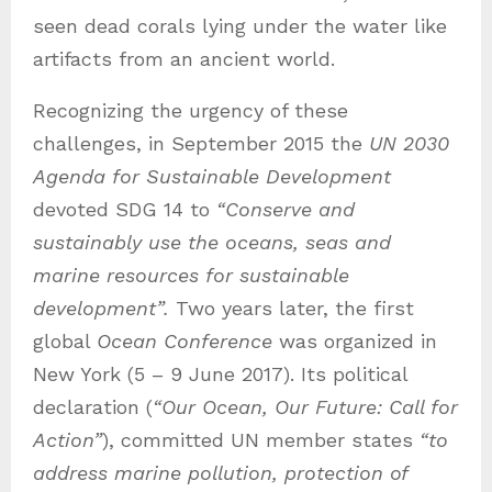
seen dead corals lying under the water like
artifacts from an ancient world.
Recognizing the urgency of these
challenges, in September 2015 the
UN 2030
Agenda for Sustainable Development
devoted SDG 14 to
“Conserve and
sustainably use the oceans, seas and
marine resources for sustainable
development”.
Two years later, the first
global
Ocean Conference
was organized in
New York (5 – 9 June 2017). Its political
declaration (
“Our Ocean, Our Future: Call for
Action”
), committed UN member states
“to
address marine pollution, protection of