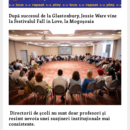
După succesul de la Glastonbury, Jessie Ware vine
la Festivalul Fall in Love, la Mogoșoaia
Directorii de școli nu sunt doar profesori și
resimt nevoia unei susțineri instituționale mai
consistente.