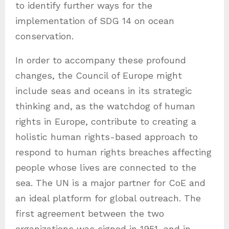
to identify further ways for the
implementation of SDG 14 on ocean
conservation.
In order to accompany these profound
changes, the Council of Europe might
include seas and oceans in its strategic
thinking and, as the watchdog of human
rights in Europe, contribute to creating a
holistic human rights-based approach to
respond to human rights breaches affecting
people whose lives are connected to the
sea. The UN is a major partner for CoE and
an ideal platform for global outreach. The
first agreement between the two
organizations was signed in 1951, and in