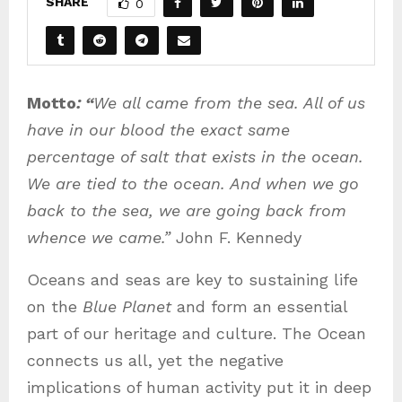
SHARE
0
Motto
: “
We all came from the sea. All of us
have in our blood the exact same
percentage of salt that exists in the ocean.
We are tied to the ocean. And when we go
back to the sea, we are going back from
whence we came.”
John F. Kennedy
Oceans and seas are key to sustaining life
on the
Blue Planet
and form an essential
part of our heritage and culture. The Ocean
connects us all, yet the negative
implications of human activity put it in deep