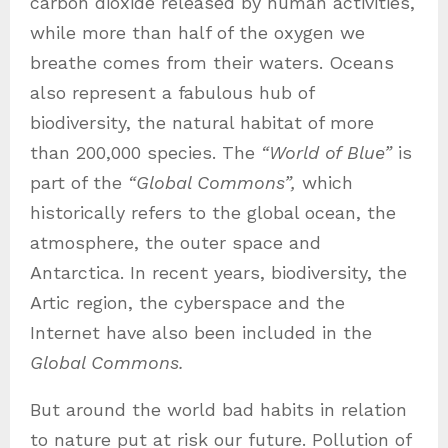
carbon dioxide released by human activities,
while more than half of the oxygen we
breathe comes from their waters. Oceans
also represent a fabulous hub of
biodiversity, the natural habitat of more
than 200,000 species. The
“World of Blue”
is
part of the
“Global Commons”,
which
historically refers to the global ocean, the
atmosphere, the outer space and
Antarctica. In recent years, biodiversity, the
Artic region, the cyberspace and the
Internet have also been included in the
Global Commons.
But around the world bad habits in relation
to nature put at risk our future. Pollution of