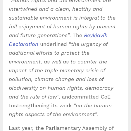
“
Human rights and the environment are
intertwined and a clean, healthy and
sustainable environment is integral to the
full enjoyment of human rights by present
and future generations”
. The
Reykjavík
Declaration
underlined “
the urgency of
additional efforts to protect the
environment, as well as to counter the
impact of the triple planetary crisis of
pollution, climate change and loss of
biodiversity on human rights, democracy
and the rule of law”,
andcommitted CoE
tostrengthening its work
“on the human
rights aspects of the environment”.
Last year, the Parliamentary Assembly of