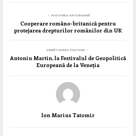
POSTAREA ANTERIOARĂ
Cooperare româno-britanică pentru
protejarea drepturilor românilor din UK
URMĂTOAREA POSTARE
Antoniu Martin, la Festivalul de Geopolitică
Europeană de la Veneția
Ion Marius Tatomir