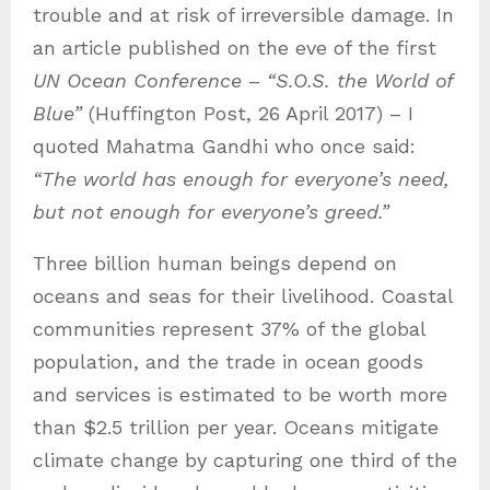
trouble and at risk of irreversible damage. In
an article published on the eve of the first
UN Ocean Conference
–
“S.O.S. the World of
Blue”
(Huffington Post, 26 April 2017) – I
quoted Mahatma Gandhi who once said:
“The world has enough for everyone’s need,
but not enough for everyone’s greed.”
Three billion human beings depend on
oceans and seas for their livelihood. Coastal
communities represent 37% of the global
population, and the trade in ocean goods
and services is estimated to be worth more
than $2.5 trillion per year. Oceans mitigate
climate change by capturing one third of the