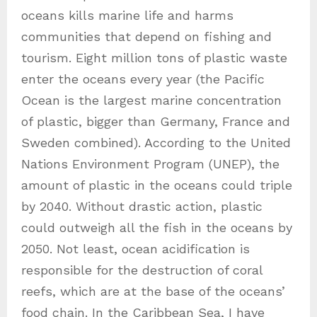
oceans kills marine life and harms
communities that depend on fishing and
tourism. Eight million tons of plastic waste
enter the oceans every year (the Pacific
Ocean is the largest marine concentration
of plastic, bigger than Germany, France and
Sweden combined). According to the United
Nations Environment Program (UNEP), the
amount of plastic in the oceans could triple
by 2040. Without drastic action, plastic
could outweigh all the fish in the oceans by
2050. Not least, ocean acidification is
responsible for the destruction of coral
reefs, which are at the base of the oceans’
food chain. In the Caribbean Sea, I have