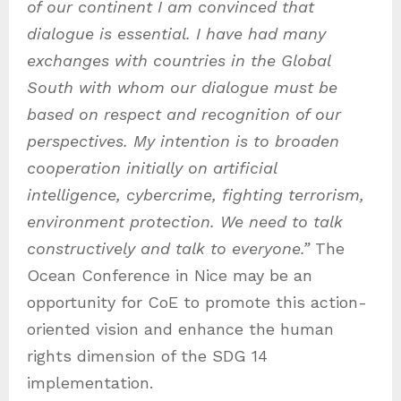
of our continent I am convinced that
dialogue is essential.
I have had many
exchanges with countries in the Global
South with whom our dialogue must be
based on respect and recognition of our
perspectives. My intention is to broaden
cooperation initially on artificial
intelligence, cybercrime, fighting terrorism,
environment protection. We need to talk
constructively and talk to everyone.”
The
Ocean Conference in Nice may be an
opportunity for CoE to promote this action-
oriented vision and enhance the human
rights dimension of the SDG 14
implementation.