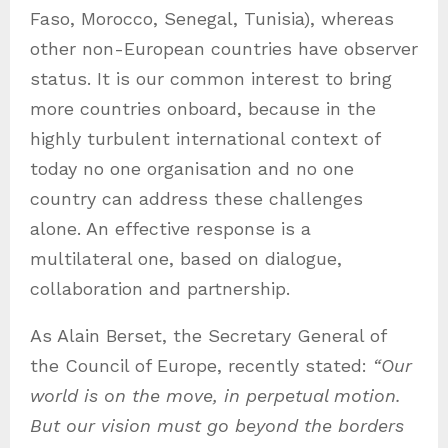
Faso, Morocco, Senegal, Tunisia), whereas
other non-European countries have observer
status. It is our common interest to bring
more countries onboard, because in the
highly turbulent international context of
today no one organisation and no one
country can address these challenges
alone. An effective response is a
multilateral one, based on dialogue,
collaboration and partnership.
As Alain Berset, the Secretary General of
the Council of Europe, recently stated:
“Our
world is on the move, in perpetual motion.
But our vision must go beyond the borders