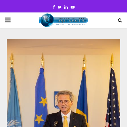
Facebook
Twitter
Linkedin
Youtube
PRIMARY
MENU