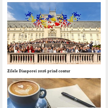
Zilele Diasporei 2026 prind contur