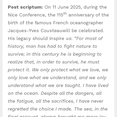
Post scriptum:
On 11 June 2025, during the
th
Nice Conference, the 115
anniversary of the
birth of the famous French oceanographer
Jacques-Yves Cousteauwill be celebrated.
His legacy should inspire us:
“For most of
history, man has had to fight nature to
survive; in this century he is beginning to
realize that, in order to survive, he must
protect it. We only protect what we love, we
only love what we understand, and we only
understand what we are taught. I have lived
on the ocean. Despite all the dangers, all
the fatigue, all the sacrifices, I have never
regretted the choice I made. The sea, in the
final account, always brought me more joy