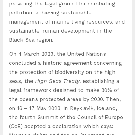
providing the legal ground for combating
pollution, achieving sustainable
management of marine living resources, and
sustainable human development in the
Black Sea region.
On 4 March 2023, the United Nations
concluded a historic agreement concerning
the protection of biodiversity on the high
seas, the
High Seas Treaty
, establishing a
legal framework designed to make 30% of
the oceans protected areas by 2030. Then,
on 16 – 17 May 2023, in Reykjavik, Iceland,
the fourth Summit of the Council of Europe
(CoE) adopted a declaration which says: