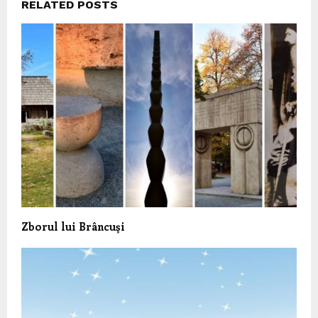
RELATED POSTS
Zborul lui Brâncuşi