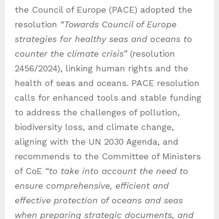
the Council of Europe (PACE) adopted the
resolution
“Towards Council of Europe
strategies for healthy seas and oceans to
counter the climate crisis”
(resolution
2456/2024), linking human rights and the
health of seas and oceans. PACE resolution
calls for enhanced tools and stable funding
to address the challenges of pollution,
biodiversity loss, and climate change,
aligning with the UN 2030 Agenda, and
recommends to the Committee of Ministers
of CoE
“to take into account the need to
ensure comprehensive, efficient and
effective protection of oceans and seas
when preparing strategic documents, and