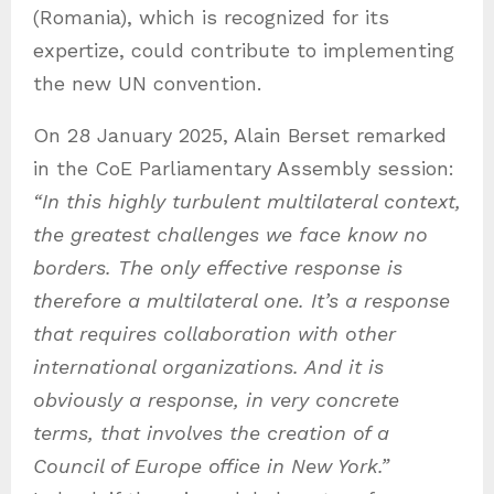
(Romania), which is recognized for its
expertize, could contribute to implementing
the new UN convention.
On 28 January 2025, Alain Berset remarked
in the CoE Parliamentary Assembly session:
“
In this highly turbulent multilateral context,
the greatest challenges we face know no
borders. The only effective response is
therefore a multilateral one. It’s a response
that requires collaboration with other
international organizations. And it is
obviously a response, in very concrete
terms, that involves the creation of a
Council of Europe office in New York.”