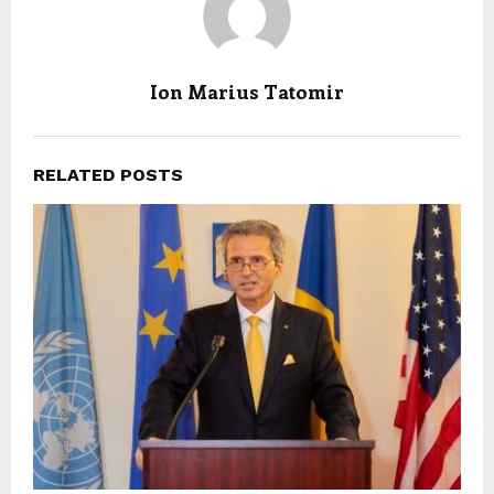
Ion Marius Tatomir
RELATED POSTS