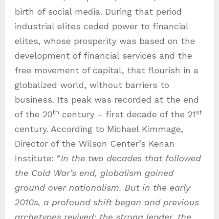
birth of social media. During that period
industrial elites ceded power to financial
elites, whose prosperity was based on the
development of financial services and the
free movement of capital, that flourish in a
globalized world, without barriers to
business. Its peak was recorded at the end
th
st
of the 20
century – first decade of the 21
century. According to Michael Kimmage,
Director of the Wilson Center’s Kenan
Institute: “
In the two decades that followed
the Cold War’s end, globalism gained
ground over nationalism. But in the early
2010s, a profound shift began and previous
archetypes revived: the strong leader, the