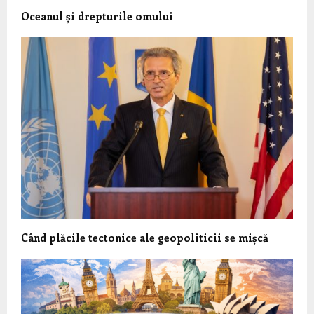
Oceanul și drepturile omului
Când plăcile tectonice ale geopoliticii se mișcă