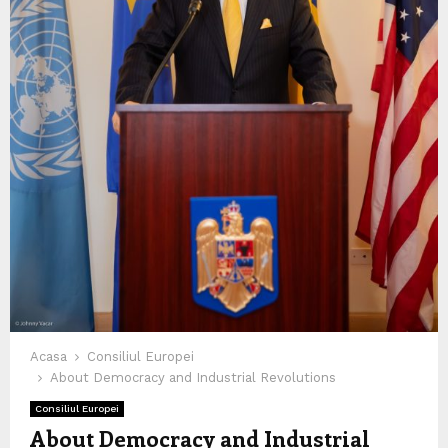
Acasa
Consiliul Europei
About Democracy and Industrial Revolutions
Consiliul Europei
About Democracy and Industrial