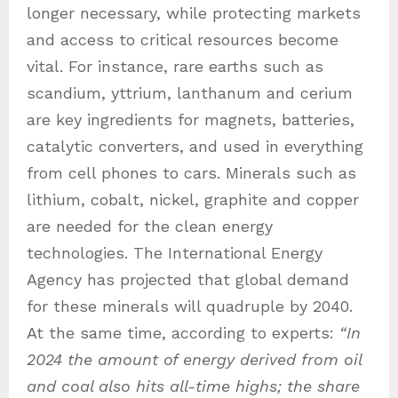
longer necessary, while protecting markets
and access to critical resources become
vital. For instance, rare earths such as
scandium, yttrium, lanthanum and cerium
are key ingredients for magnets, batteries,
catalytic converters, and used in everything
from cell phones to cars. Minerals such as
lithium, cobalt, nickel, graphite and copper
are needed for the clean energy
technologies. The International Energy
Agency has projected that global demand
for these minerals will quadruple by 2040.
At the same time, according to experts:
“In
2024 the amount of energy derived from oil
and coal also hits all-time highs; the share