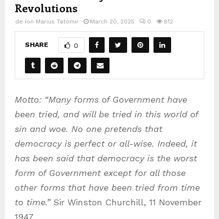
Revolutions
de
Ion Marius Tatomir
March 20, 2025
0
812
SHARE
0
Motto: “Many forms of Government have
been tried, and will be tried in this world of
sin and woe. No one pretends that
democracy is perfect or all-wise. Indeed, it
has been said that democracy is the worst
form of Government except for all those
other forms that have been tried from time
to time.”
Sir Winston Churchill, 11 November
1947.