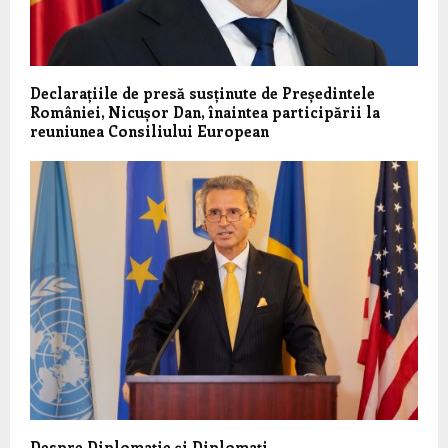
Declarațiile de presă susținute de Președintele
României, Nicușor Dan, înaintea participării la
reuniunea Consiliului European
Despre Diplomație și Diplomați