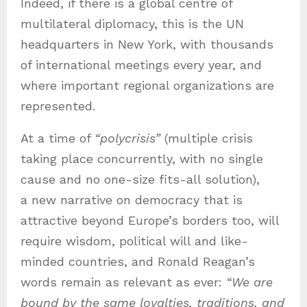
Indeed, if there is a global centre of
multilateral diplomacy, this is the UN
headquarters in New York, with thousands
of international meetings every year, and
where important regional organizations are
represented.
At a time of
“polycrisis”
(multiple crisis
taking place concurrently, with no single
cause and no one-size fits-all solution),
a new narrative on democracy that is
attractive beyond Europe’s borders too, will
require wisdom, political will and like-
minded countries, and Ronald Reagan’s
words remain as relevant as ever:
“We are
bound by the same loyalties, traditions, and