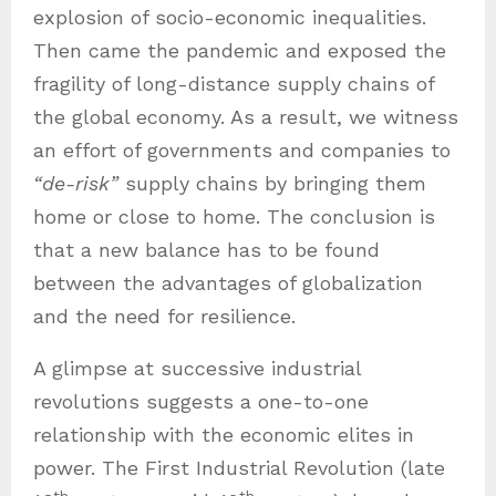
explosion of socio-economic inequalities.
Then came the pandemic and exposed the
fragility of long-distance supply chains of
the global economy. As a result, we witness
an effort of governments and companies to
“de-risk”
supply chains by bringing them
home or close to home. The conclusion is
that a new balance has to be found
between the advantages of globalization
and the need for resilience.
A glimpse at successive industrial
revolutions suggests a one-to-one
relationship with the economic elites in
power. The First Industrial Revolution (late
th
th