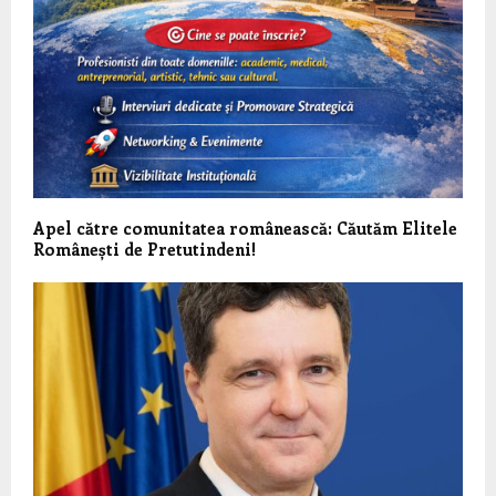
Apel către comunitatea românească: Căutăm Elitele
Românești de Pretutindeni!