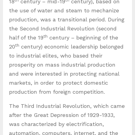
18
century – mid-19
century), based on
the use of water and steam to mechanize
production, was a transitional period. During
the Second Industrial Revolution (second
th
half of the 19
century – beginning of the
th
20
century) economic leadership belonged
to industrial elites, who based their
prosperity on mass industrial production
and were interested in protecting national
markets, in order to protect domestic
production from foreign competition.
The Third Industrial Revolution, which came
after the Great Depression of 1929-1933,
was characterized by electrification,
automation, computers, internet, and the