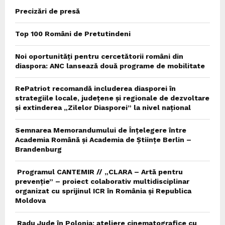
Precizări de presă
Top 100 Români de Pretutindeni
Noi oportunități pentru cercetătorii români din
diaspora: ANC lansează două programe de mobilitate
RePatriot recomandă includerea diasporei în
strategiile locale, județene și regionale de dezvoltare
și extinderea „Zilelor Diasporei” la nivel național
Semnarea Memorandumului de Înțelegere între
Academia Română și Academia de Științe Berlin –
Brandenburg
Programul CANTEMIR // „CLARA – Artă pentru
prevenție” – proiect colaborativ multidisciplinar
organizat cu sprijinul ICR în România și Republica
Moldova
Radu Jude în Polonia: ateliere cinematografice cu