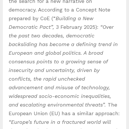
the search for a new narrative on
democracy. According to a Concept Note
prepared by CoE (“
Building a New
Democratic Pact”,
3 February 2025):
“Over
the past two decades, democratic
backsliding has become a defining trend in
European and global politics. A broad
consensus points to a growing sense of
insecurity and uncertainty, driven by
conflicts, the rapid unchecked
advancement and misuse of technology,
widespread socio-economic inequalities,
and escalating environmental threats”.
The
European Union (EU) has a similar approach:
“Europe’s future in a fractured world will