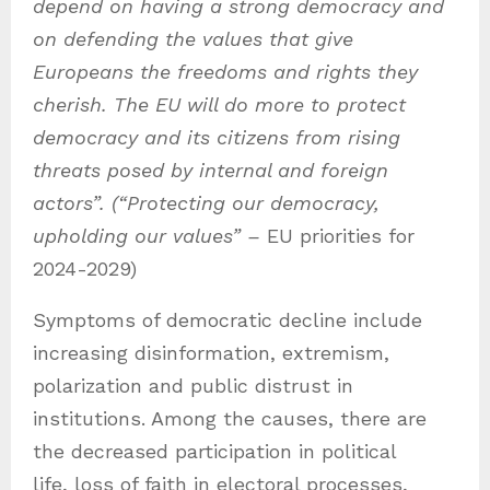
depend on having a strong democracy and
on defending the values that give
Europeans the freedoms and rights they
cherish. The EU will do more to protect
democracy and its citizens from rising
threats posed by internal and foreign
actors”. (“Protecting our democracy,
upholding our values” –
EU priorities for
2024-2029)
Symptoms of democratic decline include
increasing disinformation, extremism,
polarization and public distrust in
institutions. Among the causes, there are
the decreased participation in political
life, loss of faith in electoral processes,