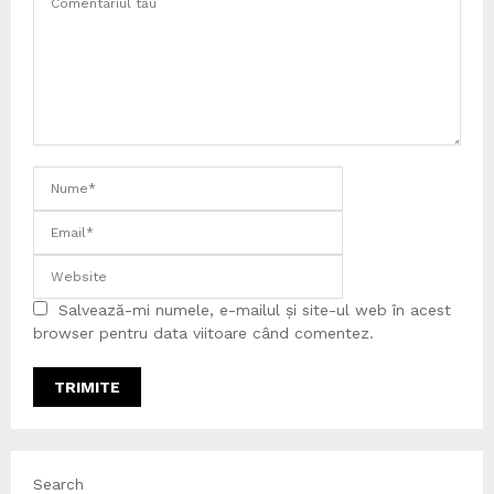
Salvează-mi numele, e-mailul și site-ul web în acest
browser pentru data viitoare când comentez.
Search