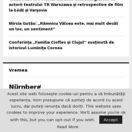
actorii teatrului TR Warszawa și retrospective de film
la Łódź și Varșovia
Mircia Gutău: „Râmnicu Vâlcea este, mai mult decât
un loc, un sentiment”
Conferința „Familia Cioflec și Clujul” susținută de
istoricul Luminița Cornea
Vremea
Nürnberg
Acest site web folosește cookie-uri pentru a vă îmbunătăți
experiența. Vom presupune că sunteți de acord cu acest
%
0%
lucru, dar puteți renunța dacă doriți. This website uses
cookies to improve your experience. We'll assume you're ok
°
C
with this, but you can opt-out if you wish.
Accept
0
0
°
Read More