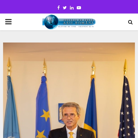
Facebook
Twitter
Linkedin
Youtube
PRIMARY
MENU