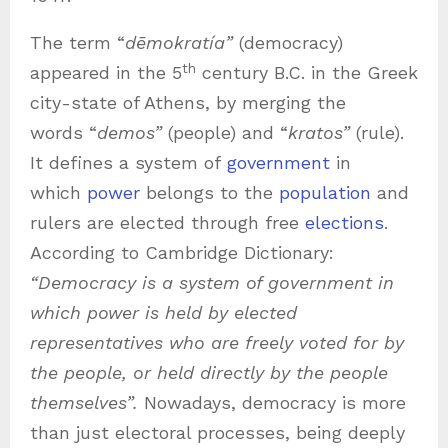
The term “
dēmokratía”
(democracy)
th
appeared in the 5
century B.C. in the Greek
city-state of Athens, by merging the
words “
demos”
(people) and “
kratos”
(rule).
It defines a system of
government
in
which
power
belongs to the
population
and
rulers are elected through free
elections
.
According to Cambridge Dictionary:
“Democracy is a system of government in
which power is held by elected
representatives who are freely voted for by
the people, or held directly by the people
themselves”.
Nowadays, democracy is more
than just electoral processes, being deeply