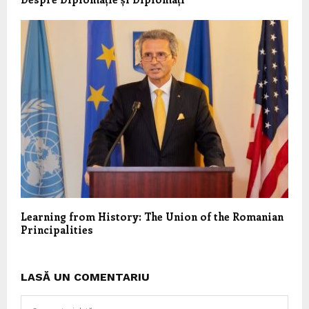
Learning from History: The Union of the Romanian
Principalities
LASĂ UN COMENTARIU