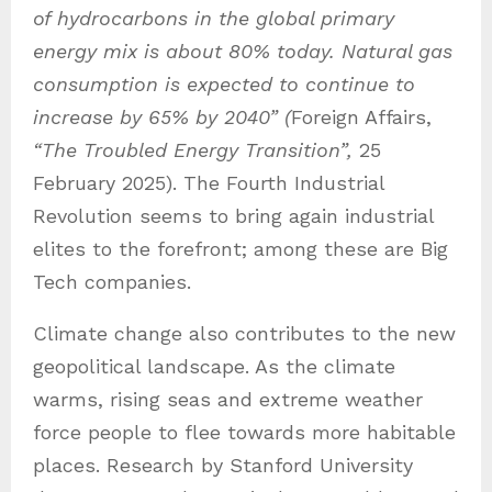
of hydrocarbons in the global primary
energy mix is about 80% today. Natural gas
consumption is expected to continue to
increase by 65% by 2040” (
Foreign Affairs,
“The Troubled Energy Transition”,
25
February 2025). The Fourth Industrial
Revolution seems to bring again industrial
elites to the forefront; among these are Big
Tech companies.
Climate change also contributes to the new
geopolitical landscape. As the climate
warms, rising seas and extreme weather
force people to flee towards more habitable
places. Research by Stanford University