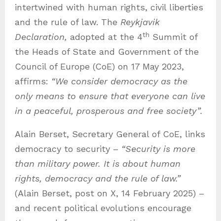
intertwined with human rights, civil liberties
and the rule of law. The
Reykjavik
th
Declaration,
adopted at the 4
Summit of
the Heads of State and Government of the
Council of Europe (CoE) on 17 May 2023,
affirms:
“We consider democracy as the
only means to ensure that everyone can live
in a peaceful, prosperous and free society”.
Alain Berset, Secretary General of CoE, links
democracy to security –
“Security is more
than military power. It is about human
rights, democracy and the rule of law.”
(Alain Berset, post on X, 14 February 2025) –
and recent political evolutions encourage