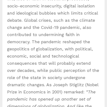
socio-economic insecurity, digital isolation
and ideological bubbles which limits critical
debate. Global crises, such as the climate
change and the Covid-19 pandemic, also
contributed to undermining faith in
democracy. The pandemic reshaped the
geopolitics of globalization, with political,
economic, social and technological
consequences that will probably extend
over decades, while public perception of the
role of the state in society undergone
dramatic changes. As Joseph Stiglitz (Nobel
Prize in Economics in 2001) remarked:
“The
pandemic has opened up another set of
dimensions of globalization. And like the