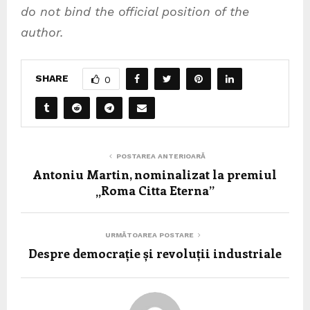
do not bind the official position of the
author.
SHARE
0
POSTAREA ANTERIOARĂ
Antoniu Martin, nominalizat la premiul
„Roma Citta Eterna”
URMĂTOAREA POSTARE
Despre democrație și revoluții industriale