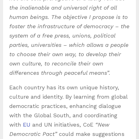
the inalienable and universal right of all
human beings. The objective I propose is to
foster the infrastructure of democracy – the
system of a free press, unions, political
parties, universities – which allows a people
to choose their own way, to develop their
own culture, to reconcile their own
differences through peaceful means”.
Each country has its own unique history,
culture and identity. By learning from global
democratic practices, enhancing dialogue
with the Global South, and coordinating
with
EU
and UN initiatives, CoE
“New
Democratic Pact”
could make suggestions