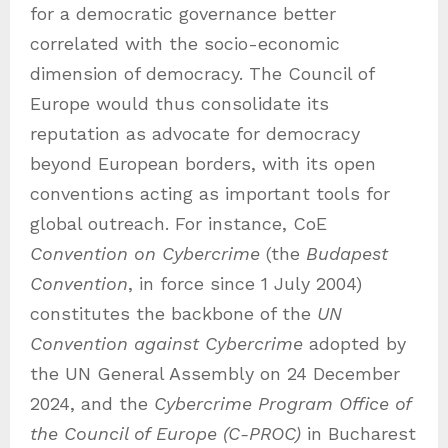
for a democratic governance better
correlated with the socio-economic
dimension of democracy. The Council of
Europe would thus consolidate its
reputation as advocate for democracy
beyond European borders, with its open
conventions acting as important tools for
global outreach. For instance, CoE
Convention on Cybercrime
(the
Budapest
Convention
, in force since 1 July 2004)
constitutes the backbone of the
UN
Convention against Cybercrime
adopted by
the UN General Assembly on 24 December
2024, and the
Cybercrime Program Office of
the Council of Europe (C-PROC)
in Bucharest