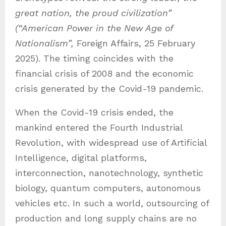
great nation, the proud civilization”
(“American Power in the New Age of
Nationalism”,
Foreign Affairs, 25 February
2025). The timing coincides with the
financial crisis of 2008 and the economic
crisis generated by the Covid-19 pandemic.
When the Covid-19 crisis ended, the
mankind entered the Fourth Industrial
Revolution, with widespread use of Artificial
Intelligence, digital platforms,
interconnection, nanotechnology, synthetic
biology, quantum computers, autonomous
vehicles etc. In such a world, outsourcing of
production and long supply chains are no