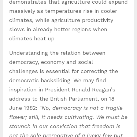
demonstrates that agriculture could expand
massively as temperatures rise in cooler
climates, while agriculture productivity
slows in already hotter regions when
climates heat up.
Understanding the relation between
democracy, economy and social
challenges is essential for correcting the
democratic backsliding. We may find
inspiration in President Ronald Reagan’s
address to the British Parliament, on
18
June 1982:
“No, democracy is not a fragile
flower; still, it needs cultivating. We must be
staunch in our conviction that freedom is
not the sole prerogative of a lucky few but