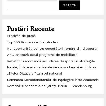
SEARCH
Postări Recente
Precizări de presă
Top 100 Români de Pretutindeni
Noi oportunități pentru cercetătorii români din diaspora:
ANC lansează două programe de mobilitate
RePatriot recomandă includerea diasporei în strategiile
locale, județene și regionale de dezvoltare și extinderea
„Zilelor Diasporei” la nivel național
Semnarea Memorandumului de Înțelegere între Academia
Română și Academia de Științe Berlin – Brandenburg