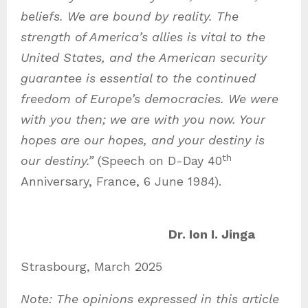
beliefs. We are bound by reality. The
strength of America’s allies is vital to the
United States, and the American security
guarantee is essential to the continued
freedom of Europe’s democracies. We were
with you then; we are with you now. Your
hopes are our hopes, and your destiny is
th
our destiny.”
(Speech on D-Day 40
Anniversary, France, 6 June 1984).
Dr. Ion I. Jinga
Strasbourg, March 2025
Note: The opinions expressed in this article