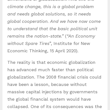
climate change, this is a global problem
and needs global solutions, so it needs
global cooperation. And we have now come
to understand that the basic political unit
remains the nation-state.”
(
“An Economy
without Spare Tires
”, Institute for New
Economic Thinking, 15 April 2020).
The reality is that economic globalization
has advanced much faster than political
globalization. The 2008 financial crisis could
have been a lesson, because without
massive capital injections by governments
the global financial system would have
collapsed. One of its consequences was the